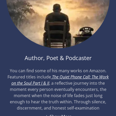
Author, Poet & Podcaster
You can find some of his many works on Amazon.
Featured titles include
The Quiet Phone Call: The Work
on the Soul Part I & II
, a reflective journey into the
moment every person eventually encounters, the
moment when the noise of life fades just long
enough to hear the truth within. Through silence,
discernment, and honest self-examination