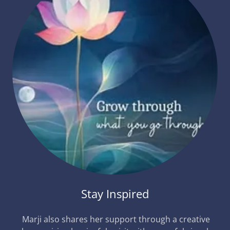
Stay Inspired
Marji also shares her support through a creative