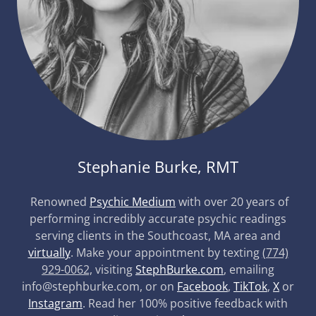
Stephanie Burke, RMT
Renowned
Psychic Medium
with over 20 years of
performing incredibly accurate psychic readings
serving clients in the Southcoast, MA area and
virtually
. Make your appointment by texting
(774)
929-0062,
visiting
StephBurke.com
, emailing
info@stephburke.com, or on
Facebook
,
TikTok
,
X
or
Instagram
. Read her 100% positive feedback with