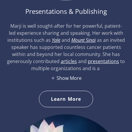
Presentations & Publishing
Marji is well sought-after for her powerful, patient-
led experience sharing and speaking. Her work with
institutions such as
Yale
and
Mount Sinai
as an invited
speaker has supported countless cancer patients
within and beyond her local community. She has
generously contributed
articles
and
presentations
to
multiple organizations and is a
Show More
Learn More