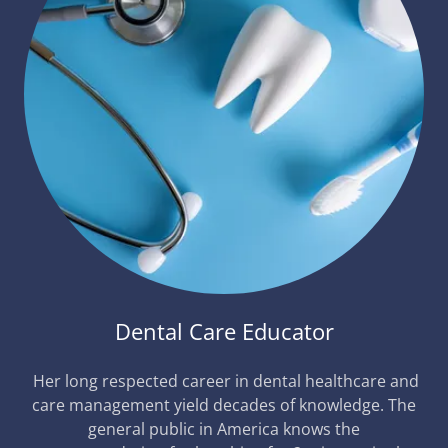
Dental Care Educator
Her long respected career in dental healthcare and
care management yield decades of knowledge. The
general public in America knows the