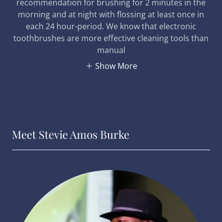
recommendation for brushing for 2 minutes in the
morning and at night with flossing at least once in
each 24 hour-period. We know that electronic
toothbrushes are more effective cleaning tools than
manual
Show More
Meet Stevie Amos Burke