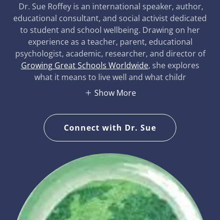
Dr. Sue Roffey is an international speaker, author,
educational consultant, and social activist dedicated
to student and school wellbeing. Drawing on her
experience as a teacher, parent, educational
psychologist, academic, researcher, and director of
Growing Great Schools Worldwide
, she explores
what it means to live well and what childr
Show More
Connect with Dr. Sue