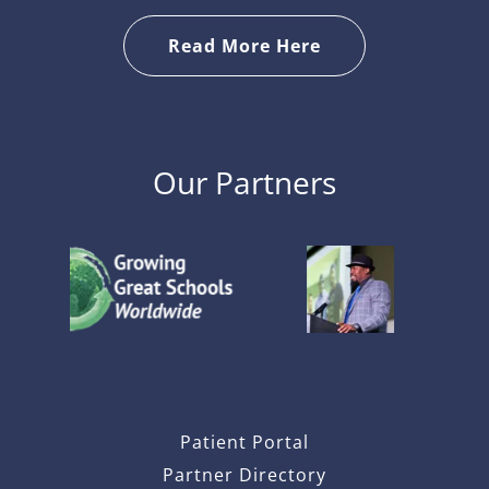
Read More Here
Our Partners
Patient Portal
Partner Directory