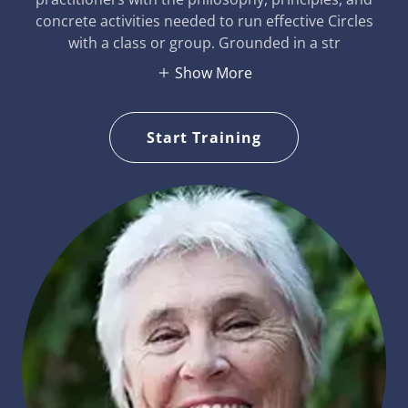
concrete activities needed to run effective Circles
with a class or group. Grounded in a str
Show More
Start Training