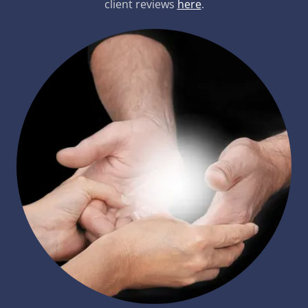
client reviews
here
.