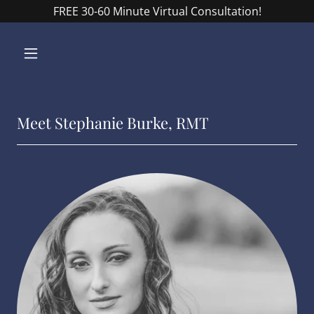
FREE 30-60 Minute Virtual Consultation!
Meet Stephanie Burke, RMT