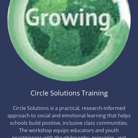
Circle Solutions Training
Circle Solutions is a practical, research-informed
approach to social and emotional learning that helps
schools build positive, inclusive class communities.
The workshop equips educators and youth
practitioners with the philosophy, principles, and