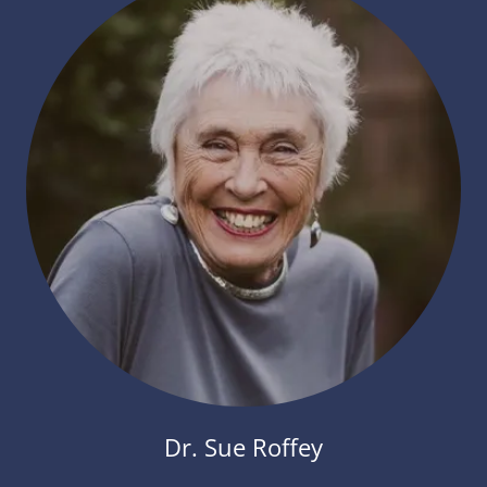
Dr. Sue Roffey