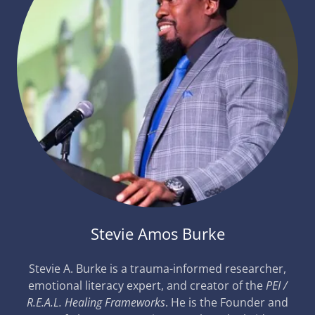
Stevie Amos Burke
Stevie A. Burke is a trauma-informed researcher,
emotional literacy expert, and creator of the
PEI /
R.E.A.L. Healing Frameworks
. He is the Founder and