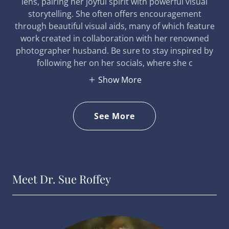
lens, pairing her joyful spirit with powerful visual
storytelling. She often offers encouragement
through beautiful visual aids, many of which feature
work created in collaboration with her renowned
photographer husband. Be sure to stay inspired by
following her on her socials, where she c
Show More
See More
Meet Dr. Sue Roffey