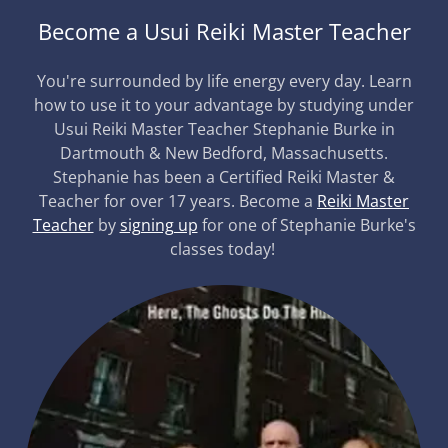
Become a Usui Reiki Master Teacher
You're surrounded by life energy every day. Learn
how to use it to your advantage by studying under
Usui Reiki Master Teacher Stephanie Burke in
Dartmouth & New Bedford, Massachusetts.
Stephanie has been a Certified Reiki Master &
Teacher for over 17 years. Become a
Reiki Master
Teacher
by
signing up
for one of Stephanie Burke's
classes today!