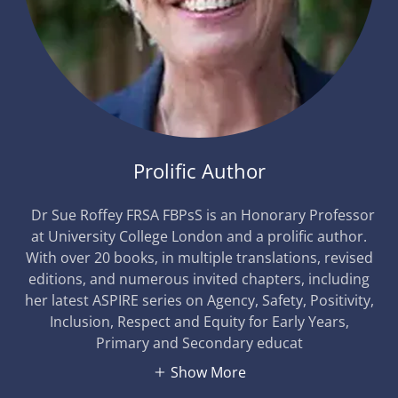
Prolific Author
Dr Sue Roffey FRSA FBPsS is an Honorary Professor
at University College London and a prolific author.
With over 20 books, in multiple translations, revised
editions, and numerous invited chapters, including
her latest ASPIRE series on Agency, Safety, Positivity,
Inclusion, Respect and Equity for Early Years,
Primary and Secondary educat
Show More