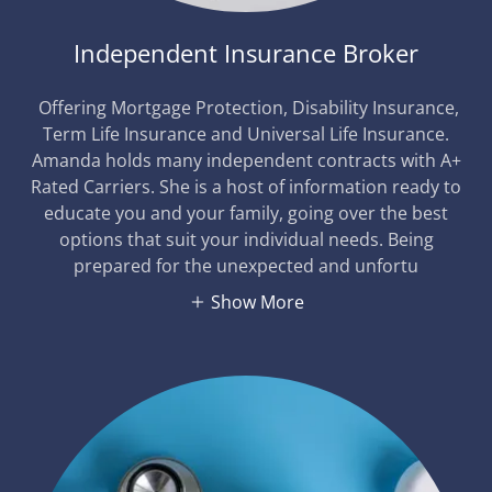
Independent Insurance Broker
Offering Mortgage Protection, Disability Insurance,
Term Life Insurance and Universal Life Insurance.
Amanda holds many independent contracts with A+
Rated Carriers. She is a host of information ready to
educate you and your family, going over the best
options that suit your individual needs. Being
prepared for the unexpected and unfortu
Show More