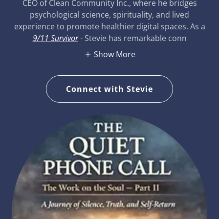
CEO of Clean Community Inc., where he bridges
psychological science, spirituality, and lived
experience to promote healthier digital spaces. As a
9/11 Survivor
- Stevie has remarkable conn
Show More
Connect with Stevie