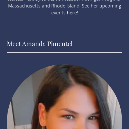
Massachusetts and Rhode Island. See her upcoming
events
here
!
Meet Amanda Pimentel