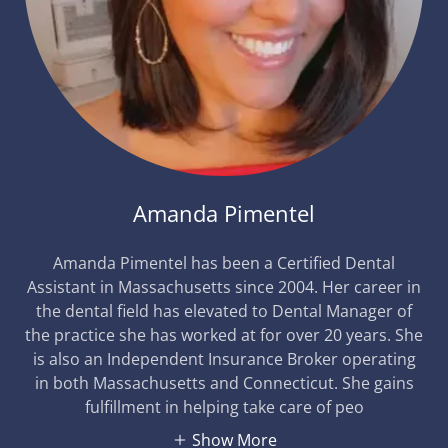
Amanda Pimentel
Amanda Pimentel has been a Certified Dental
Assistant in Massachusetts since 2004. Her career in
the dental field has elevated to Dental Manager of
the practice she has worked at for over 20 years. She
is also an Independent Insurance Broker operating
in both Massachusetts and Connecticut. She gains
fulfillment in helping take care of peo
Show More