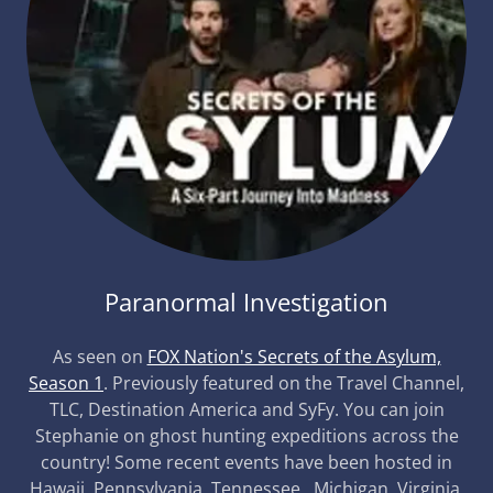
Paranormal Investigation
As seen on
FOX Nation's Secrets of the Asylum,
Season 1
. Previously featured on the Travel Channel,
TLC, Destination America and SyFy. You can join
Stephanie on ghost hunting expeditions across the
country! Some recent events have been hosted in
Hawaii, Pennsylvania, Tennessee, Michigan, Virginia,