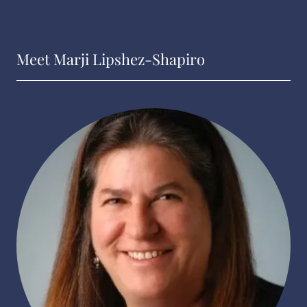
Meet Marji Lipshez-Shapiro