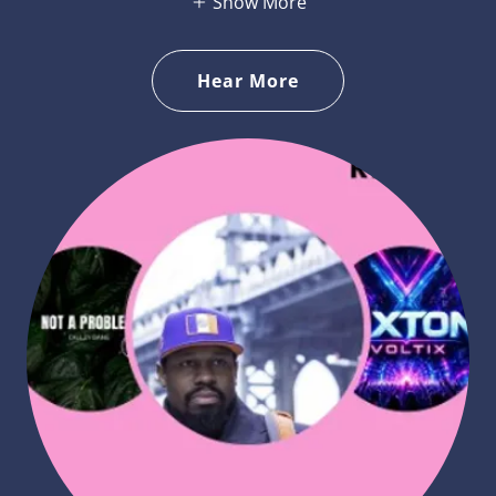
Show More
Hear More