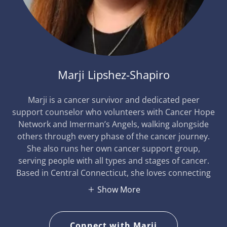
Marji Lipshez-Shapiro
Marji is a cancer survivor and dedicated peer
support counselor who volunteers with Cancer Hope
Network and Imerman’s Angels, walking alongside
others through every phase of the cancer journey.
She also runs her own cancer support group,
serving people with all types and stages of cancer.
Based in Central Connecticut, she loves connecting
Show More
Connect with Marji