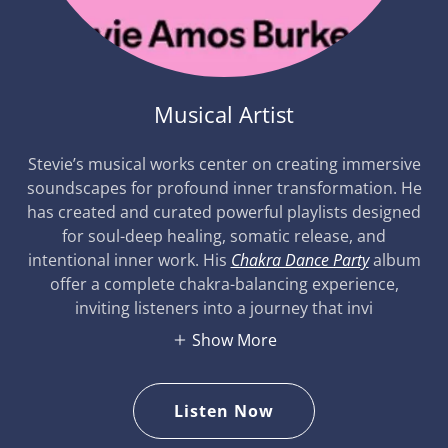
Musical Artist
Stevie’s musical works center on creating immersive
soundscapes for profound inner transformation. He
has created and curated powerful playlists designed
for soul-deep healing, somatic release, and
intentional inner work. His
Chakra Dance Party
album
offer a complete chakra-balancing experience,
inviting listeners into a journey that invi
Show More
Listen Now